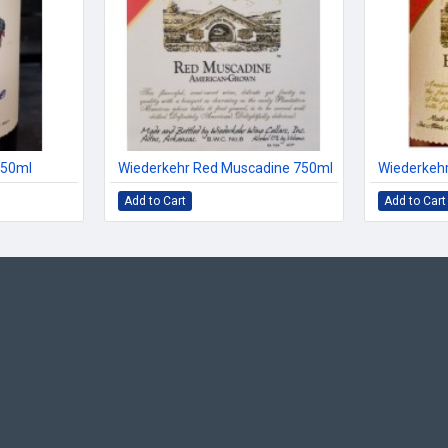
750ml
Wiederkehr Red Muscadine 750ml
Wiederkehr
Add to Cart
Add to Cart