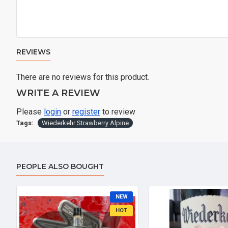
REVIEWS
There are no reviews for this product.
WRITE A REVIEW
Please
login
or
register
to review
Tags:
Wiederkehr Strawberry Alpine
PEOPLE ALSO BOUGHT
NEW
HOT