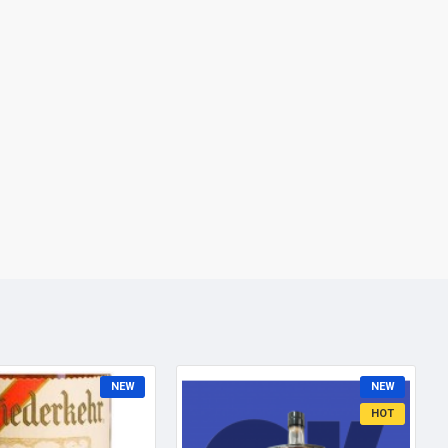
NEW
NEW
HOT