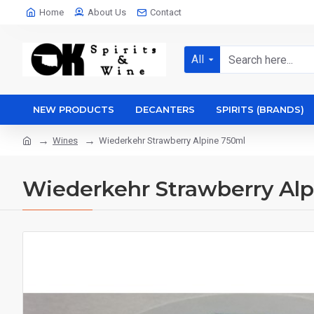
Home
About Us
Contact
All
NEW PRODUCTS
DECANTERS
SPIRITS (BRANDS)
Wines
Wiederkehr Strawberry Alpine 750ml
Wiederkehr Strawberry Al