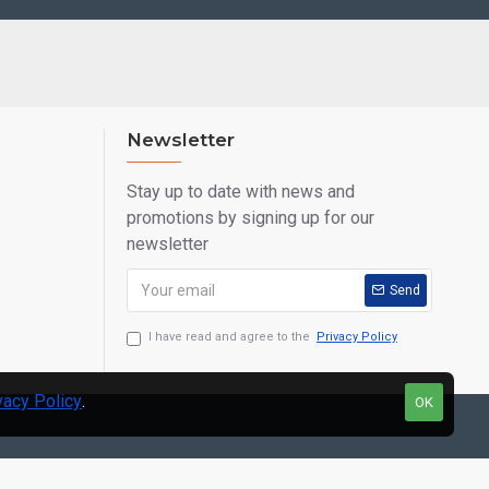
Newsletter
Stay up to date with news and
promotions by signing up for our
newsletter
Send
I have read and agree to the
Privacy Policy
vacy Policy
.
OK