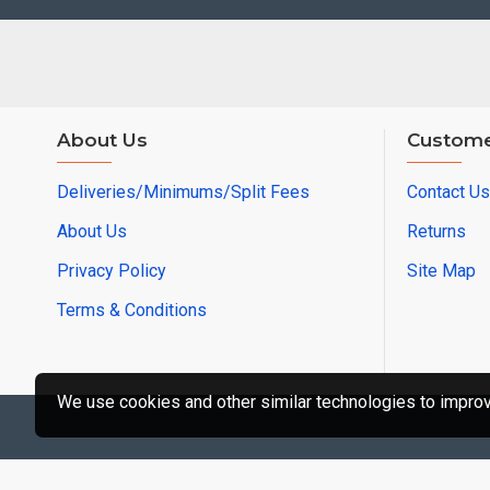
About Us
Custome
Deliveries/Minimums/Split Fees
Contact Us
About Us
Returns
Privacy Policy
Site Map
Terms & Conditions
We use cookies and other similar technologies to improve