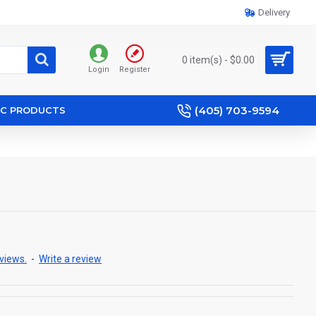
Delivery
0 item(s) - $0.00
Login
Register
(405) 703-9594
IC PRODUCTS
views.
-
Write a review