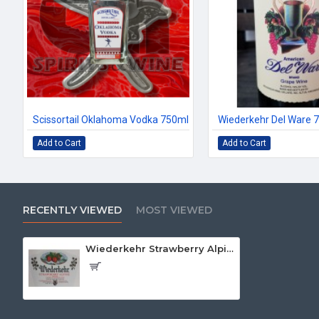
Scissortail Oklahoma Vodka 750ml
Wiederkehr Del Ware 
Add to Cart
Add to Cart
RECENTLY VIEWED
MOST VIEWED
Wiederkehr Strawberry Alpine 750ml