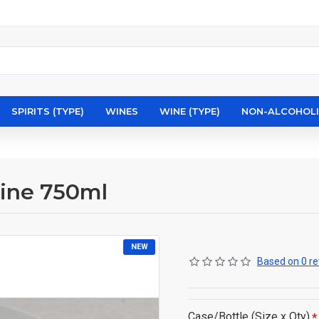
SPIRITS (TYPE)
WINES
WINE (TYPE)
NON-ALCOHOL
pine 750ml
NEW
Based on 0 re
Case/Bottle (Size x Qty)