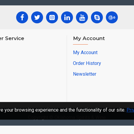
r Service
My Account
My Account
Order History
Newsletter
 your browsing experience and the functionality of our site.
Pri
Copyright © Oklahoma Spirits & Wine