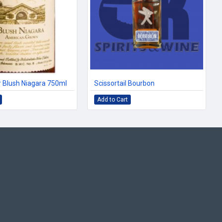
 Blush Niagara 750ml
Scissortail Bourbon
Add to Cart