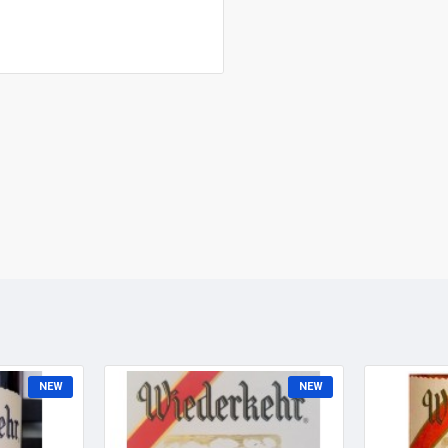
NEW
NEW