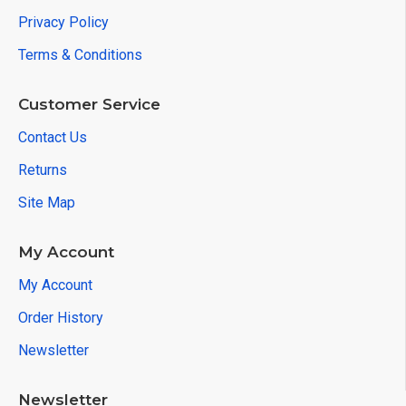
Privacy Policy
Terms & Conditions
Customer Service
Contact Us
Returns
Site Map
My Account
My Account
Order History
Newsletter
Newsletter