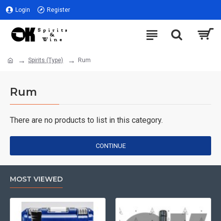
Login
Register
Spirits (Type)
Rum
Rum
There are no products to list in this category.
CONTINUE
MOST VIEWED