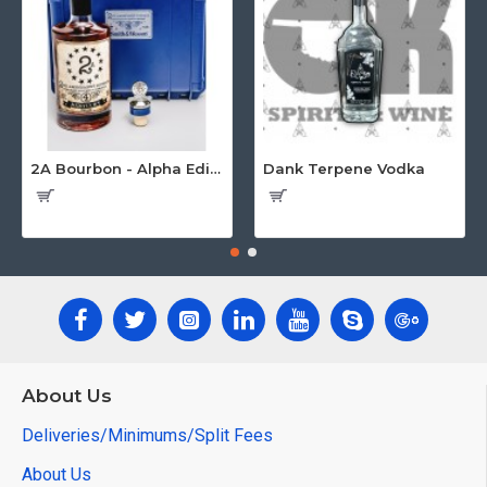
2A Bourbon - Alpha Edition w/Gun Case
Dank Terpene Vodka
About Us
Deliveries/Minimums/Split Fees
About Us