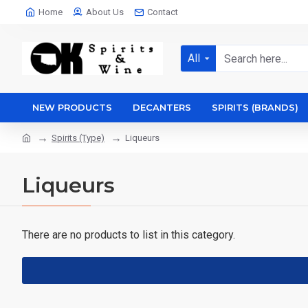
Home
About Us
Contact
All
NEW PRODUCTS
DECANTERS
SPIRITS (BRANDS)
Spirits (Type)
Liqueurs
Liqueurs
There are no products to list in this category.