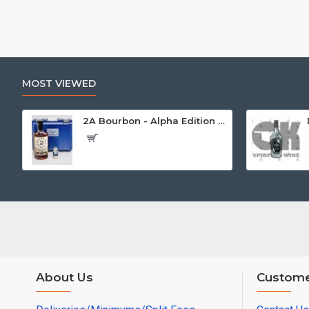
MOST VIEWED
2A Bourbon - Alpha Edition w/Gun Case
About Us
Custome