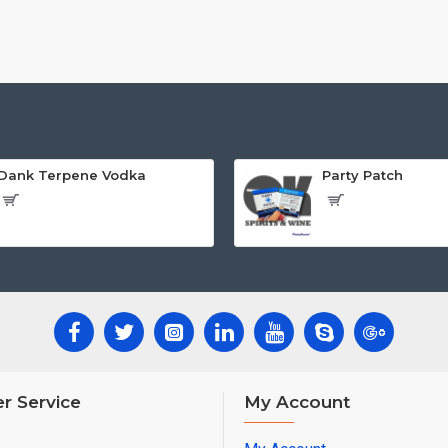
Dank Terpene Vodka
Party Patch
r Service
My Account