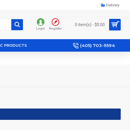
Delivery
0 item(s) - $0.00
Login
Register
(405) 703-9594
IC PRODUCTS