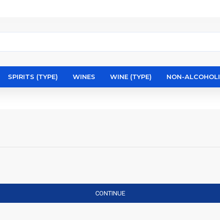
SPIRITS (TYPE)
WINES
WINE (TYPE)
NON-ALCOHOL
CONTINUE