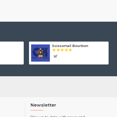
Scissortail Bourbon
Newsletter