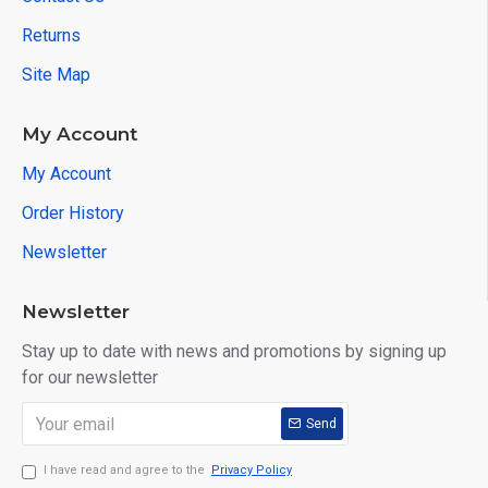
Returns
Site Map
My Account
My Account
Order History
Newsletter
Newsletter
Stay up to date with news and promotions by signing up
for our newsletter
Send
I have read and agree to the
Privacy Policy