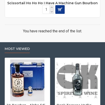
Scissortail Ho Ho Ho I Have A Machine Gun Bourbon
You have reached the end of the list.
MOST VIEWED