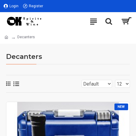
Login
Register
Decanters
Decanters
NEW