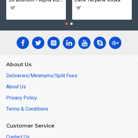
2A Bourbon - Alpha Edition w/Gun Case
Dank Terpene Vodka
About Us
Deliveries/Minimums/Split Fees
About Us
Privacy Policy
Terms & Conditions
Customer Service
Contact Us