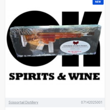
NEW
Scissortail Distillery
07142025001