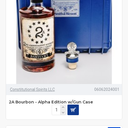
Constitutional Spirits LLC
06062024001
2A Bourbon - Alpha Edition w/Gun Case