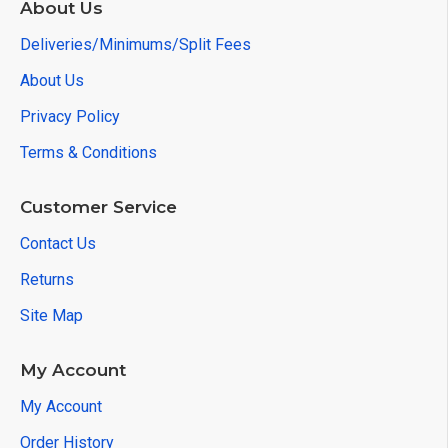
About Us
Deliveries/Minimums/Split Fees
About Us
Privacy Policy
Terms & Conditions
Customer Service
Contact Us
Returns
Site Map
My Account
My Account
Order History