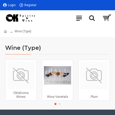
Login
Register
Wine (Type)
Wine (Type)
Oklahoma
Wines
Wine Varietals
Plum