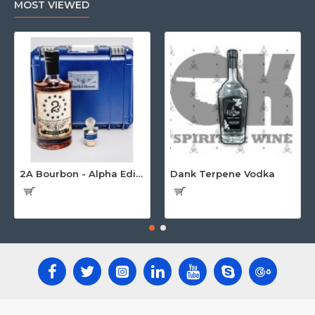
MOST VIEWED
2A Bourbon - Alpha Edition w/Gun Case
Dank Terpene Vodka