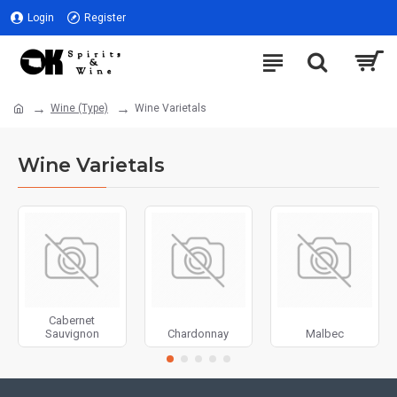
Login
Register
Wine (Type)
Wine Varietals
Wine Varietals
Cabernet
Sauvignon
Chardonnay
Malbec