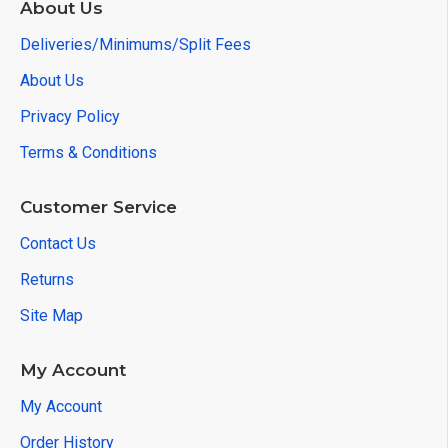
About Us
Deliveries/Minimums/Split Fees
About Us
Privacy Policy
Terms & Conditions
Customer Service
Contact Us
Returns
Site Map
My Account
My Account
Order History