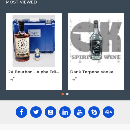
MOST VIEWED
2A Bourbon - Alpha Edition w/Gun Case
Dank Terpene Vodka