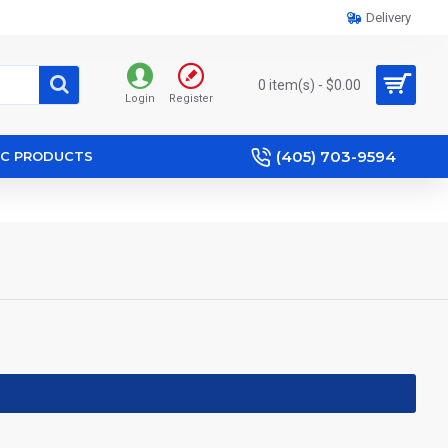
Delivery
0 item(s) - $0.00
Login
Register
(405) 703-9594
IC PRODUCTS