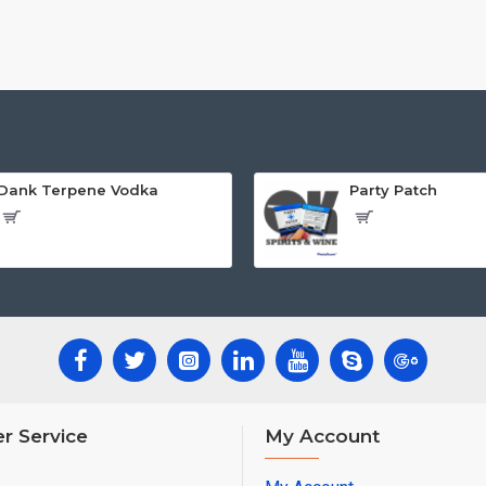
Dank Terpene Vodka
Party Patch
r Service
My Account