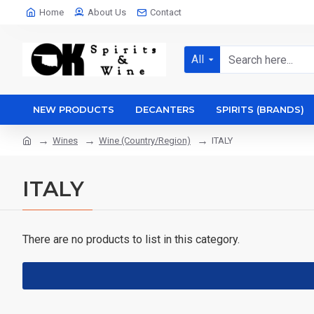
Home
About Us
Contact
All
NEW PRODUCTS
DECANTERS
SPIRITS (BRANDS)
Wines
Wine (Country/Region)
ITALY
ITALY
There are no products to list in this category.