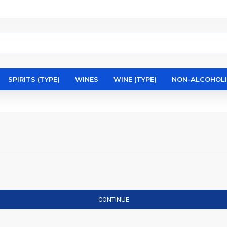
SPIRITS (TYPE)
WINES
WINE (TYPE)
NON-ALCOHOL
CONTINUE