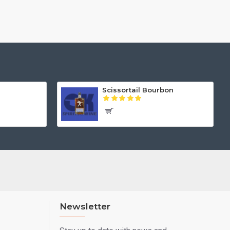
Scissortail Bourbon
Newsletter