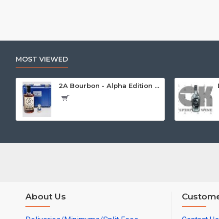
MOST VIEWED
2A Bourbon - Alpha Edition w/Gun Case
About Us
Custome