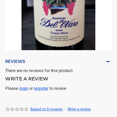
REVIEWS
There are no reviews for this product.
WRITE A REVIEW
Please
login
or
register
to review
Based on 0 reviews.
-
Write a review