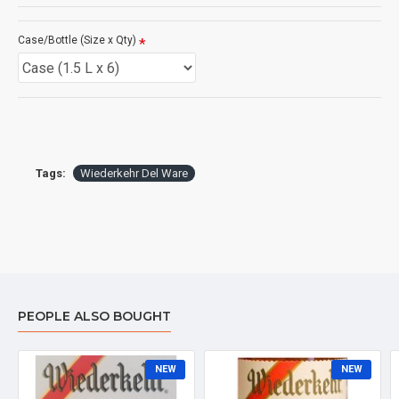
Case/Bottle (Size x Qty)
Tags:
Wiederkehr Del Ware
PEOPLE ALSO BOUGHT
NEW
NEW