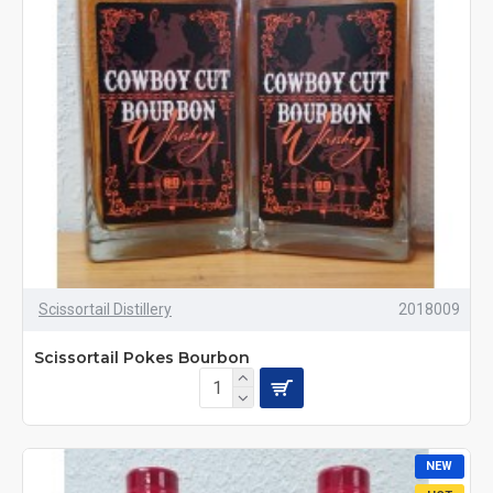
Scissortail Distillery
2018009
Scissortail Pokes Bourbon
NEW