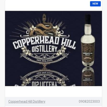
NEW
Copperhead Hill Distillery
09082023003