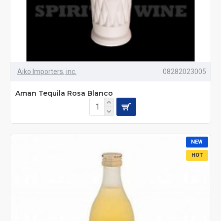
Aiko Importers, inc.
08282023005
Aman Tequila Rosa Blanco
NEW
HOT