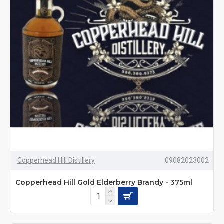
Copperhead Hill Distillery
09082023002
Copperhead Hill Gold Elderberry Brandy - 375ml