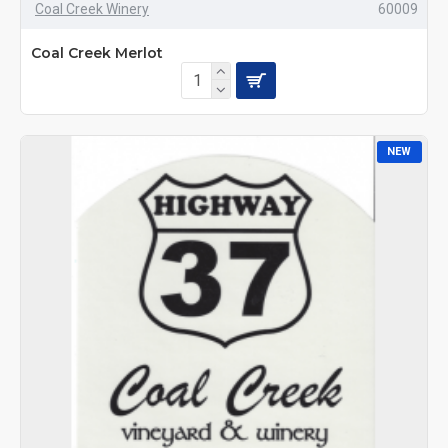
Coal Creek Winery
60009
Coal Creek Merlot
NEW