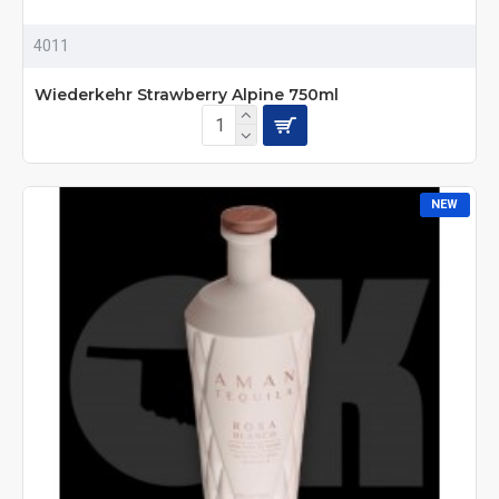
4011
Wiederkehr Strawberry Alpine 750ml
NEW