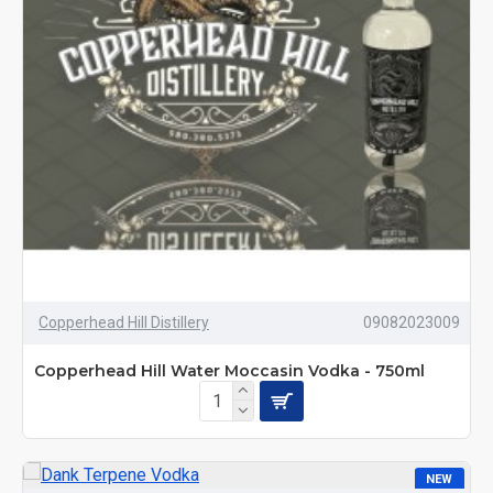
Copperhead Hill Distillery
09082023009
Copperhead Hill Water Moccasin Vodka - 750ml
NEW