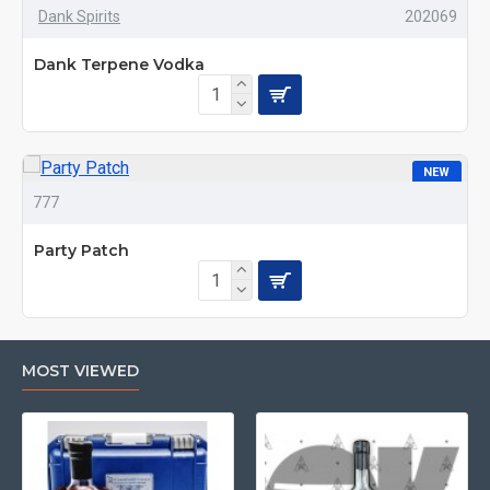
Dank Spirits
202069
HOT
Dank Terpene Vodka
NEW
777
HOT
Party Patch
MOST VIEWED