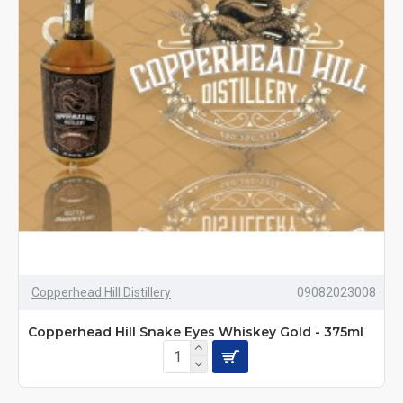
Copperhead Hill Distillery
09082023008
Copperhead Hill Snake Eyes Whiskey Gold - 375ml