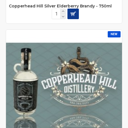
Copperhead Hill Silver Elderberry Brandy - 750ml
NEW