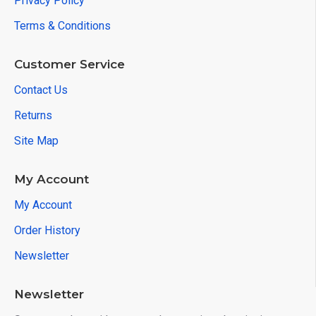
Privacy Policy
Terms & Conditions
Customer Service
Contact Us
Returns
Site Map
My Account
My Account
Order History
Newsletter
Newsletter