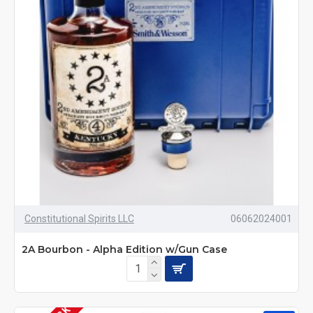
Constitutional Spirits LLC
06062024001
2A Bourbon - Alpha Edition w/Gun Case