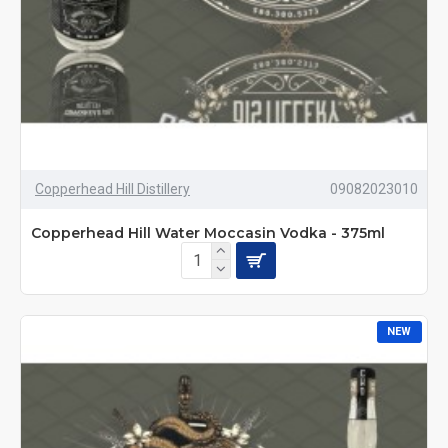
Copperhead Hill Distillery
09082023010
Copperhead Hill Water Moccasin Vodka - 375ml
NEW