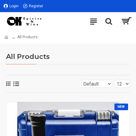
Login
Register
All Products
All Products
NEW