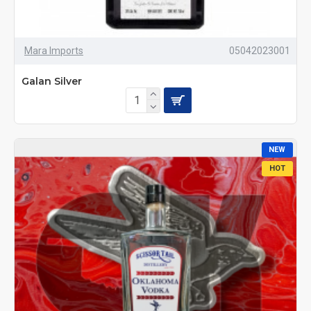
Mara Imports
05042023001
Galan Silver
NEW
HOT