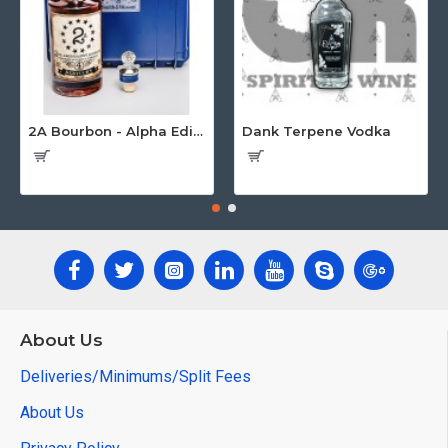
2A Bourbon - Alpha Edition w/Gun Case
Dank Terpene Vodka
About Us
Deliveries/Minimums/Split Fees
About Us