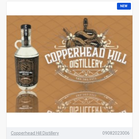
NEW
Copperhead Hill Distillery
09082023006