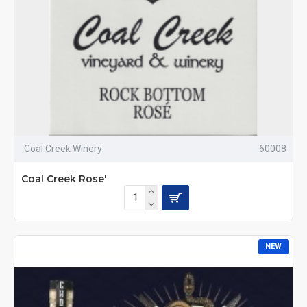
Coal Creek Winery
60008
Coal Creek Rose'
NEW