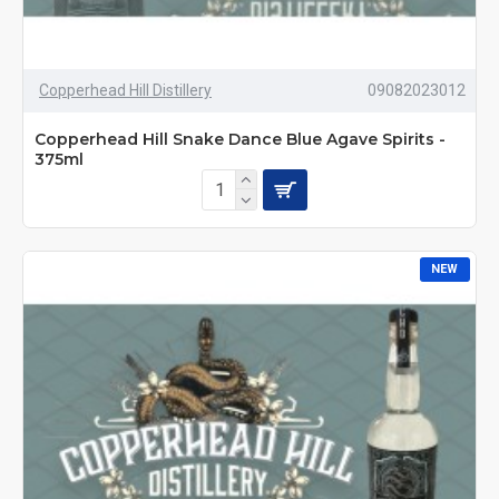
Copperhead Hill Distillery
09082023012
Copperhead Hill Snake Dance Blue Agave Spirits -
375ml
NEW