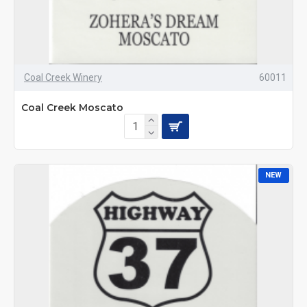
Coal Creek Winery
60011
Coal Creek Moscato
NEW