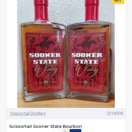
HOT
Scissortail Distillery
2018008
Scissortail Sooner State Bourbon