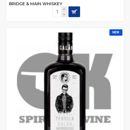
BRIDGE & MAIN WHISKEY
NEW