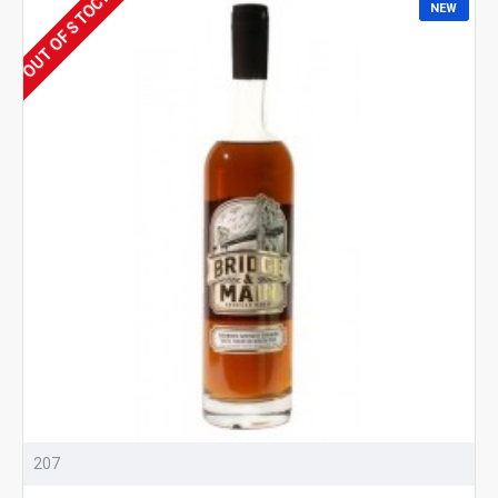
OUT OF STOCK
NEW
207