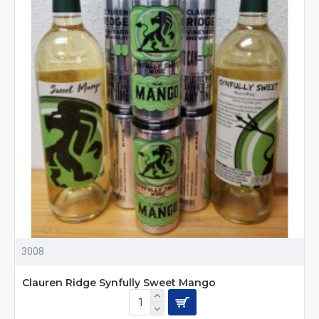
3008
Clauren Ridge Synfully Sweet Mango