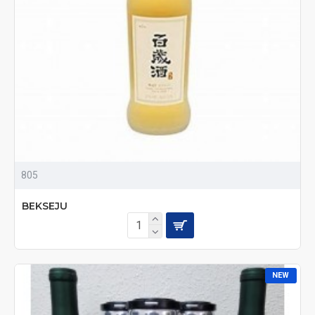
805
BEKSEJU
NEW