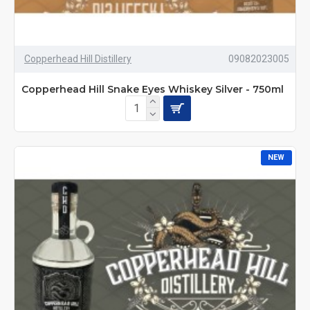
Copperhead Hill Distillery
09082023005
Copperhead Hill Snake Eyes Whiskey Silver - 750ml
NEW