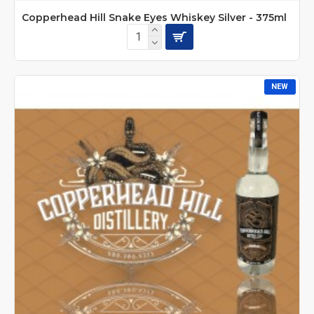
Copperhead Hill Snake Eyes Whiskey Silver - 375ml
NEW