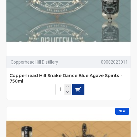
Copperhead Hill Distillery
09082023011
Copperhead Hill Snake Dance Blue Agave Spirits -
750ml
NEW