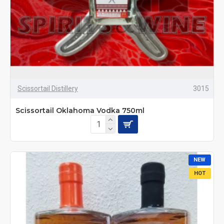
Scissortail Distillery
3015
Scissortail Oklahoma Vodka 750ml
NEW
HOT